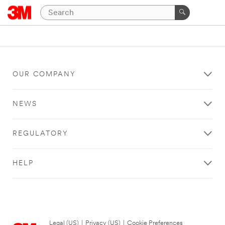
OUR COMPANY
NEWS
REGULATORY
HELP
Legal (US)
|
Privacy (US)
|
Cookie Preferences