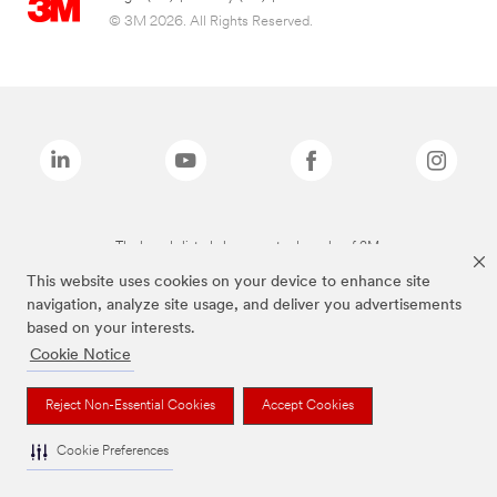
© 3M 2026. All Rights Reserved.
The brands listed above are trademarks of 3M.
This website uses cookies on your device to enhance site
navigation, analyze site usage, and deliver you advertisements
based on your interests.
Cookie Notice
Reject Non-Essential Cookies
Accept Cookies
Cookie Preferences