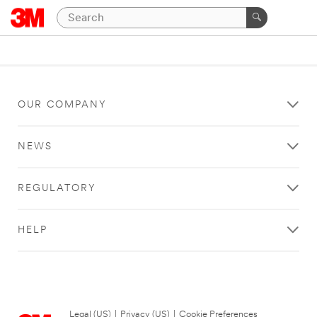
OUR COMPANY
NEWS
REGULATORY
HELP
Legal (US)
|
Privacy (US)
|
Cookie Preferences