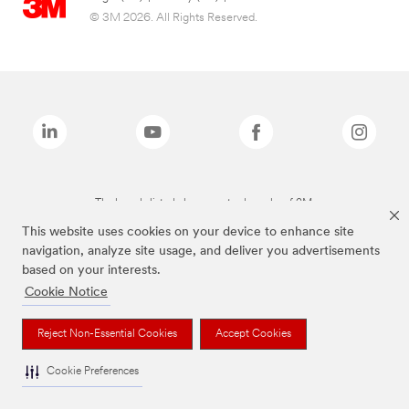
© 3M 2026. All Rights Reserved.
The brands listed above are trademarks of 3M.
This website uses cookies on your device to enhance site
navigation, analyze site usage, and deliver you advertisements
based on your interests.
Cookie Notice
Reject Non-Essential Cookies
Accept Cookies
Cookie Preferences