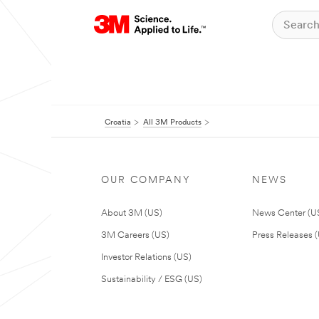
Croatia
All 3M Products
OUR COMPANY
NEWS
About 3M (US)
News Center (U
3M Careers (US)
Press Releases 
Investor Relations (US)
Sustainability / ESG (US)