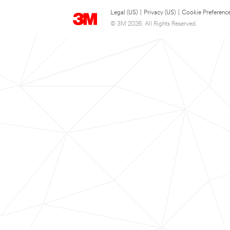
Legal (US)
|
Privacy (US)
|
Cookie Preferenc
© 3M 2026. All Rights Reserved.