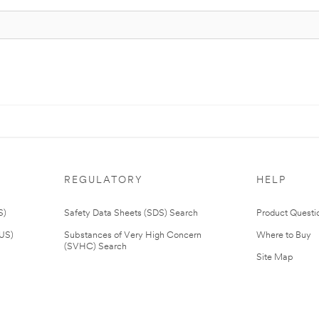
REGULATORY
HELP
S)
Safety Data Sheets (SDS) Search
Product Questi
(US)
Substances of Very High Concern
Where to Buy
(SVHC) Search
Site Map