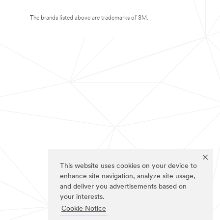
The brands listed above are trademarks of 3M.
This website uses cookies on your device to
enhance site navigation, analyze site usage,
and deliver you advertisements based on
your interests.
Cookie Notice