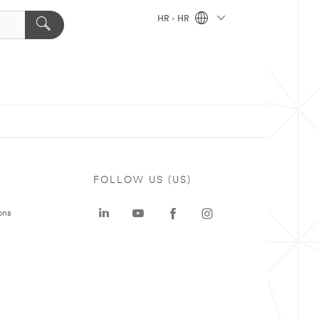
HR - HR
FOLLOW US (US)
ons