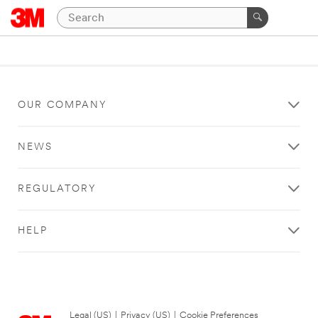
OUR COMPANY
NEWS
REGULATORY
HELP
Legal (US)
|
Privacy (US)
|
Cookie Preferences