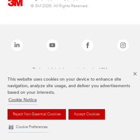
© 3M 2026. All Rights Reserved.
The brands listed above are trademarks of 3M.
This website uses cookies on your device to enhance site
navigation, analyze site usage, and deliver you advertisements
based on your interests.
Cookie Notice
Reject Non-Essential Cookies
Accept Cookies
Cookie Preferences