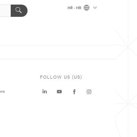
HR - HR
FOLLOW US (US)
ons