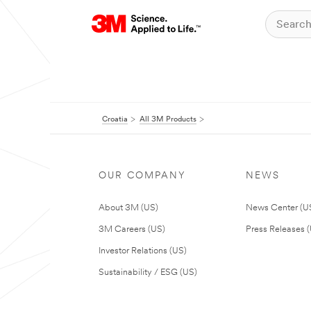
Croatia
All 3M Products
OUR COMPANY
NEWS
About 3M (US)
News Center (U
3M Careers (US)
Press Releases 
Investor Relations (US)
Sustainability / ESG (US)