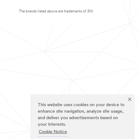
The brands listed above are trademarks of 3M.
This website uses cookies on your device to
enhance site navigation, analyze site usage,
and deliver you advertisements based on
your interests.
Cookie Notice