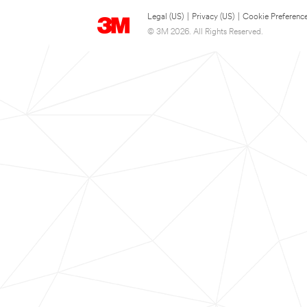
Legal (US)
|
Privacy (US)
|
Cookie Preferenc
© 3M 2026. All Rights Reserved.