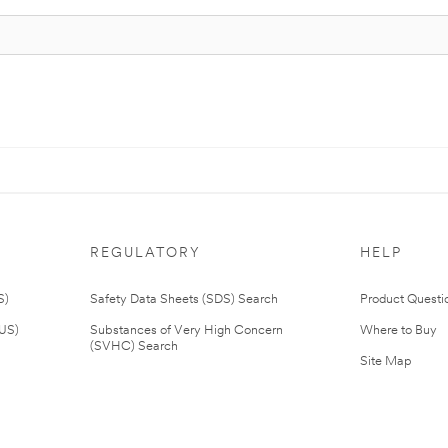
REGULATORY
HELP
S)
Safety Data Sheets (SDS) Search
Product Questi
(US)
Substances of Very High Concern
Where to Buy
(SVHC) Search
Site Map