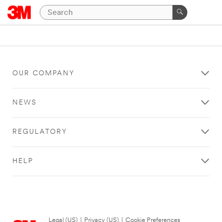
OUR COMPANY
NEWS
REGULATORY
HELP
Legal (US)
|
Privacy (US)
|
Cookie Preferences