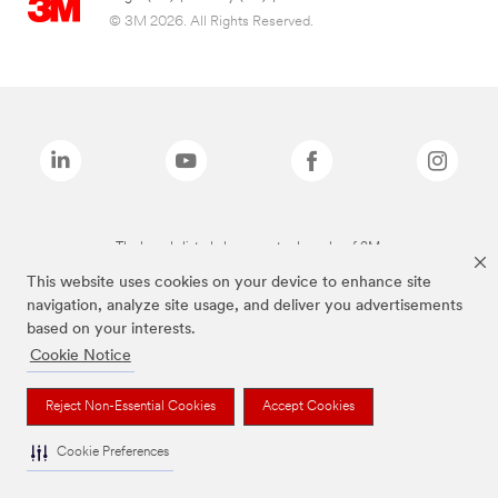
© 3M 2026. All Rights Reserved.
The brands listed above are trademarks of 3M.
This website uses cookies on your device to enhance site
navigation, analyze site usage, and deliver you advertisements
based on your interests.
Cookie Notice
Reject Non-Essential Cookies
Accept Cookies
Cookie Preferences