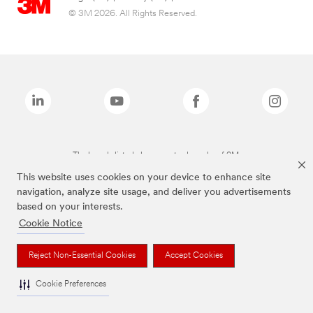
© 3M 2026. All Rights Reserved.
The brands listed above are trademarks of 3M.
This website uses cookies on your device to enhance site
navigation, analyze site usage, and deliver you advertisements
based on your interests.
Cookie Notice
Reject Non-Essential Cookies
Accept Cookies
Cookie Preferences