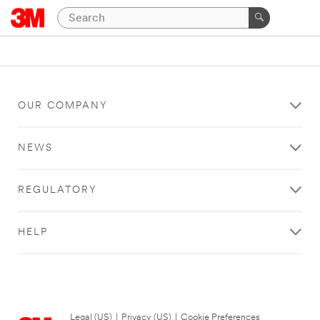
OUR COMPANY
NEWS
REGULATORY
HELP
Legal (US)
|
Privacy (US)
|
Cookie Preferences