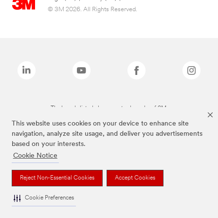
© 3M 2026. All Rights Reserved.
The brands listed above are trademarks of 3M.
This website uses cookies on your device to enhance site
navigation, analyze site usage, and deliver you advertisements
based on your interests.
Cookie Notice
Reject Non-Essential Cookies
Accept Cookies
Cookie Preferences