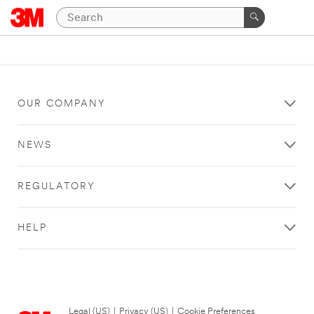
OUR COMPANY
NEWS
REGULATORY
HELP
Legal (US)
|
Privacy (US)
|
Cookie Preferences