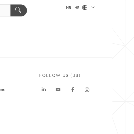
HR - HR
FOLLOW US (US)
ons