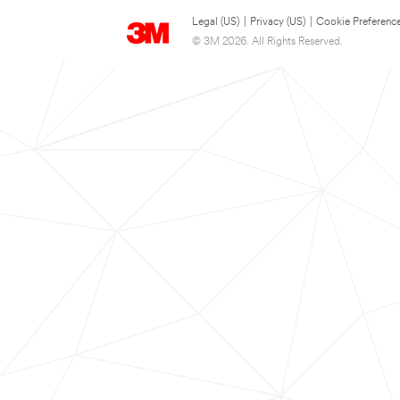
Legal (US)
|
Privacy (US)
|
Cookie Preferenc
© 3M 2026. All Rights Reserved.