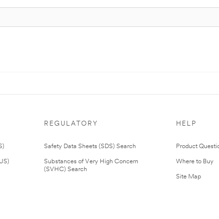
REGULATORY
HELP
S)
Safety Data Sheets (SDS) Search
Product Questi
(US)
Substances of Very High Concern
Where to Buy
(SVHC) Search
Site Map