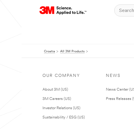
Croatia
All 3M Products
OUR COMPANY
NEWS
About 3M (US)
News Center (U
3M Careers (US)
Press Releases 
Investor Relations (US)
Sustainability / ESG (US)