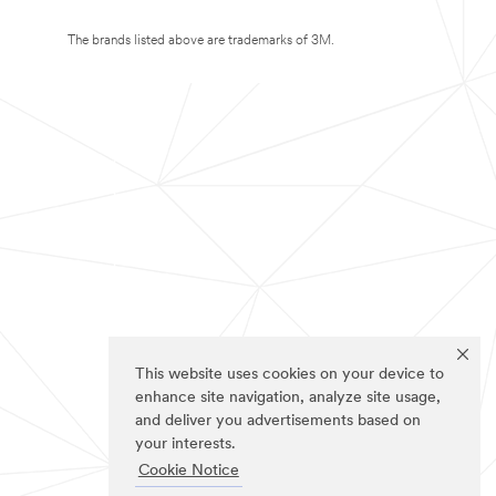
The brands listed above are trademarks of 3M.
This website uses cookies on your device to
enhance site navigation, analyze site usage,
and deliver you advertisements based on
your interests.
Cookie Notice