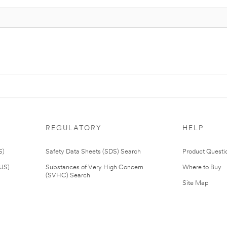
REGULATORY
HELP
S)
Safety Data Sheets (SDS) Search
Product Questi
(US)
Substances of Very High Concern
Where to Buy
(SVHC) Search
Site Map