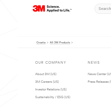
Croatia
All 3M Products
OUR COMPANY
NEWS
About 3M (US)
News Center (U
3M Careers (US)
Press Releases 
Investor Relations (US)
Sustainability / ESG (US)