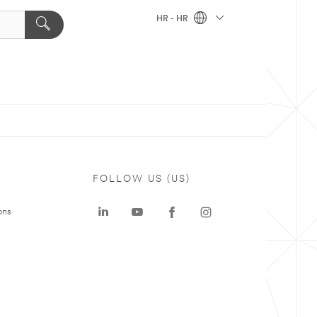
HR - HR
FOLLOW US (US)
ons