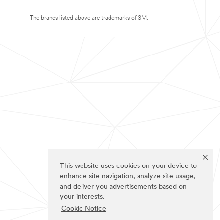
The brands listed above are trademarks of 3M.
This website uses cookies on your device to
enhance site navigation, analyze site usage,
and deliver you advertisements based on
your interests.
Cookie Notice