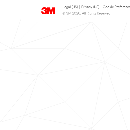
Legal (US)
|
Privacy (US)
|
Cookie Preferenc
© 3M 2026. All Rights Reserved.