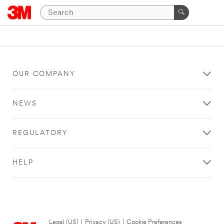
OUR COMPANY
NEWS
REGULATORY
HELP
Legal (US)
|
Privacy (US)
|
Cookie Preferences