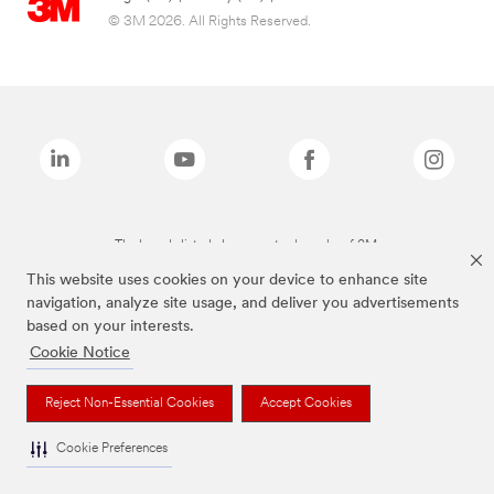
© 3M 2026. All Rights Reserved.
The brands listed above are trademarks of 3M.
This website uses cookies on your device to enhance site
navigation, analyze site usage, and deliver you advertisements
based on your interests.
Cookie Notice
Reject Non-Essential Cookies
Accept Cookies
Cookie Preferences