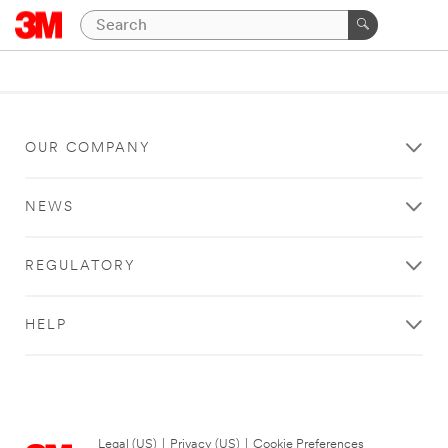
OUR COMPANY
NEWS
REGULATORY
HELP
Legal (US)
|
Privacy (US)
|
Cookie Preferences