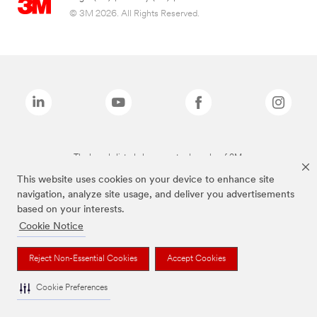
© 3M 2026. All Rights Reserved.
The brands listed above are trademarks of 3M.
This website uses cookies on your device to enhance site
navigation, analyze site usage, and deliver you advertisements
based on your interests.
Cookie Notice
Reject Non-Essential Cookies
Accept Cookies
Cookie Preferences