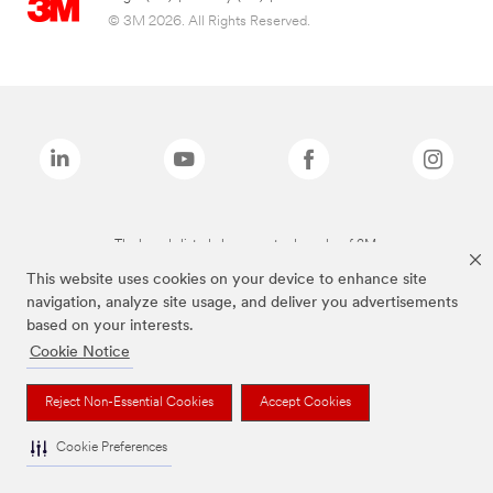
© 3M 2026. All Rights Reserved.
The brands listed above are trademarks of 3M.
This website uses cookies on your device to enhance site
navigation, analyze site usage, and deliver you advertisements
based on your interests.
Cookie Notice
Reject Non-Essential Cookies
Accept Cookies
Cookie Preferences