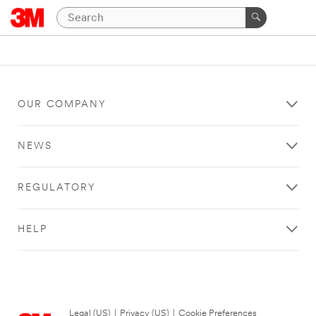
OUR COMPANY
NEWS
REGULATORY
HELP
Legal (US)
|
Privacy (US)
|
Cookie Preferences