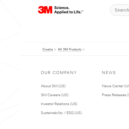
Croatia
All 3M Products
OUR COMPANY
NEWS
About 3M (US)
News Center (U
3M Careers (US)
Press Releases 
Investor Relations (US)
Sustainability / ESG (US)