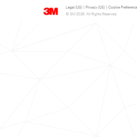
Legal (US)
|
Privacy (US)
|
Cookie Preferenc
© 3M 2026. All Rights Reserved.