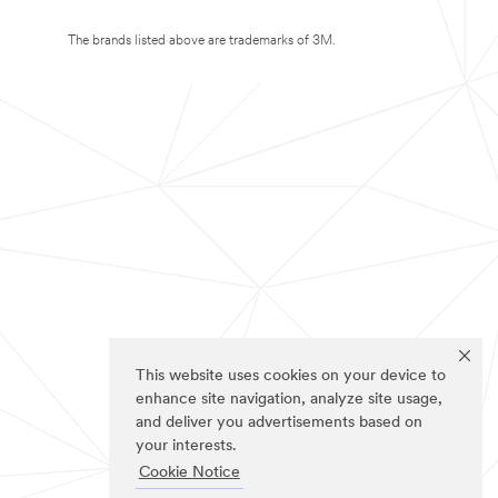
The brands listed above are trademarks of 3M.
This website uses cookies on your device to
enhance site navigation, analyze site usage,
and deliver you advertisements based on
your interests.
Cookie Notice