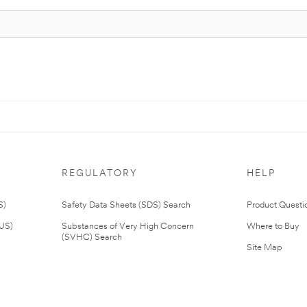
REGULATORY
HELP
S)
Safety Data Sheets (SDS) Search
Product Questi
(US)
Substances of Very High Concern
Where to Buy
(SVHC) Search
Site Map