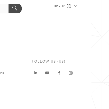
HR - HR
FOLLOW US (US)
ons