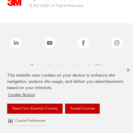
© 3M 2026. All Rights Reserved.
The brands listed above are trademarks of 3M.
This website uses cookies on your device to enhance site
navigation, analyze site usage, and deliver you advertisements
based on your interests.
Cookie Notice
Reject Non-Essential Cookies
Accept Cookies
Cookie Preferences