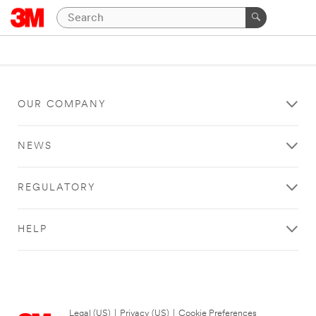
OUR COMPANY
NEWS
REGULATORY
HELP
Legal (US)
|
Privacy (US)
|
Cookie Preferences