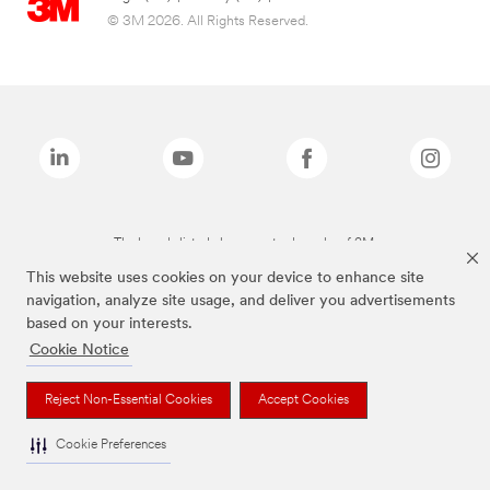
© 3M 2026. All Rights Reserved.
The brands listed above are trademarks of 3M.
This website uses cookies on your device to enhance site
navigation, analyze site usage, and deliver you advertisements
based on your interests.
Cookie Notice
Reject Non-Essential Cookies
Accept Cookies
Cookie Preferences