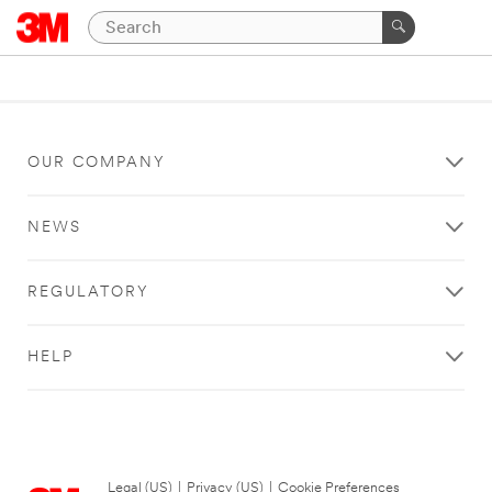
OUR COMPANY
NEWS
REGULATORY
HELP
Legal (US)
|
Privacy (US)
|
Cookie Preferences