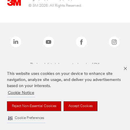
© 3M 2026. All Rights Reserved.
The brands listed above are trademarks of 3M.
This website uses cookies on your device to enhance site
navigation, analyze site usage, and deliver you advertisements
based on your interests.
Cookie Notice
Reject Non-Essential Cookies
Accept Cookies
Cookie Preferences