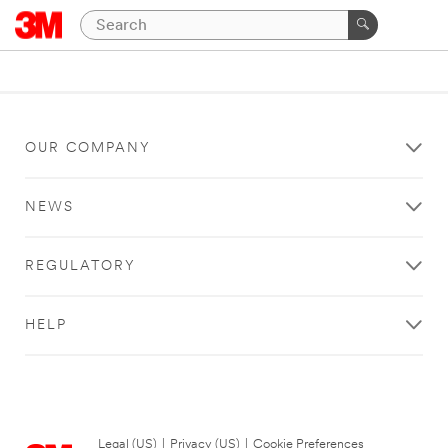
OUR COMPANY
NEWS
REGULATORY
HELP
Legal (US)
|
Privacy (US)
|
Cookie Preferences