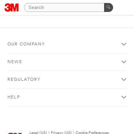
OUR COMPANY
NEWS
REGULATORY
HELP
Legal (US)
|
Privacy (US)
|
Cookie Preferences