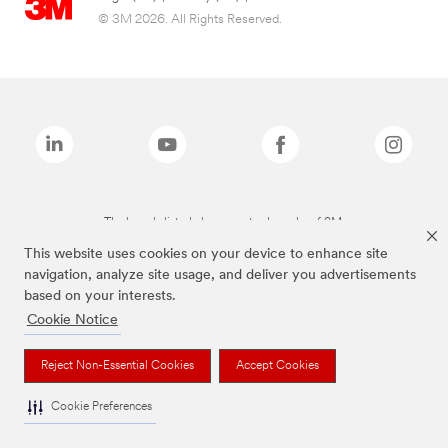
© 3M 2026. All Rights Reserved.
The brands listed above are trademarks of 3M.
This website uses cookies on your device to enhance site
navigation, analyze site usage, and deliver you advertisements
based on your interests.
Cookie Notice
Reject Non-Essential Cookies
Accept Cookies
Cookie Preferences