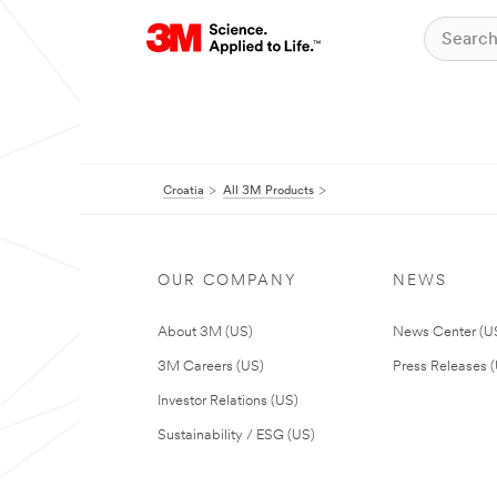
Croatia
All 3M Products
OUR COMPANY
NEWS
About 3M (US)
News Center (U
3M Careers (US)
Press Releases 
Investor Relations (US)
Sustainability / ESG (US)