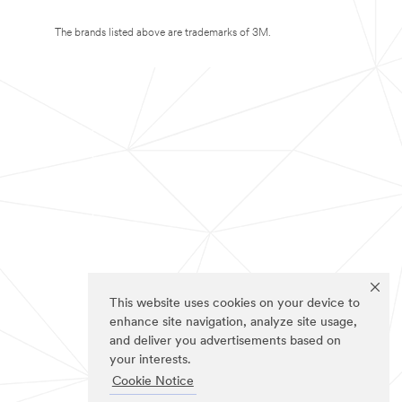
The brands listed above are trademarks of 3M.
This website uses cookies on your device to
enhance site navigation, analyze site usage,
and deliver you advertisements based on
your interests.
Cookie Notice