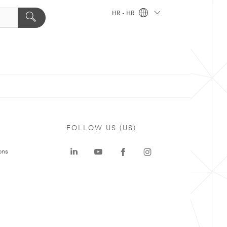
HR - HR
FOLLOW US (US)
ons