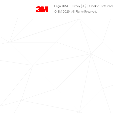
Legal (US)
|
Privacy (US)
|
Cookie Preferenc
© 3M 2026. All Rights Reserved.