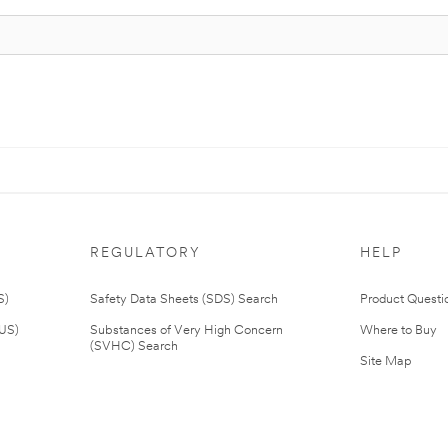
REGULATORY
HELP
S)
Safety Data Sheets (SDS) Search
Product Questi
(US)
Substances of Very High Concern
Where to Buy
(SVHC) Search
Site Map