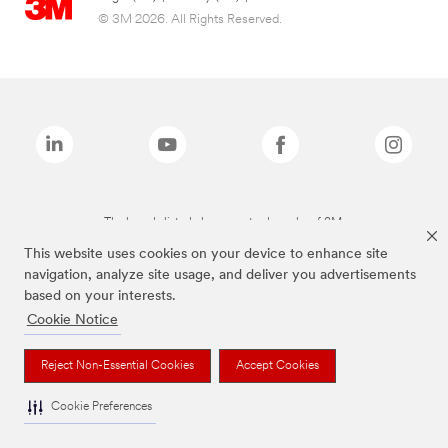
© 3M 2026. All Rights Reserved.
The brands listed above are trademarks of 3M.
This website uses cookies on your device to enhance site
navigation, analyze site usage, and deliver you advertisements
based on your interests.
Cookie Notice
Reject Non-Essential Cookies
Accept Cookies
Cookie Preferences