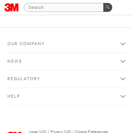
OUR COMPANY
NEWS
REGULATORY
HELP
Legal (US)
|
Privacy (US)
|
Cookie Preferences