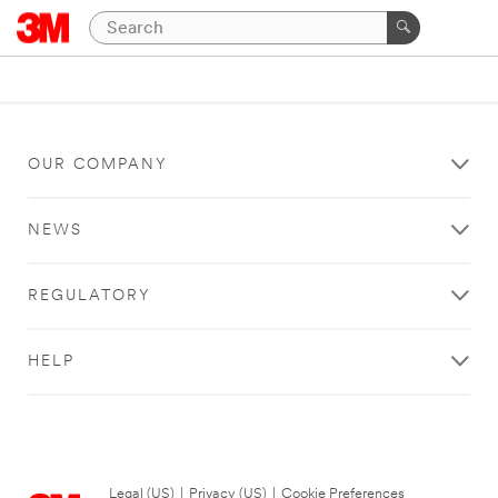
OUR COMPANY
NEWS
REGULATORY
HELP
Legal (US)
|
Privacy (US)
|
Cookie Preferences