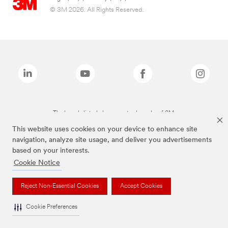
© 3M 2026. All Rights Reserved.
The brands listed above are trademarks of 3M.
This website uses cookies on your device to enhance site
navigation, analyze site usage, and deliver you advertisements
based on your interests.
Cookie Notice
Reject Non-Essential Cookies
Accept Cookies
Cookie Preferences