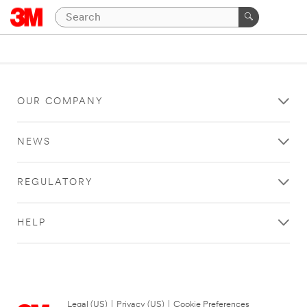
OUR COMPANY
NEWS
REGULATORY
HELP
Legal (US)
|
Privacy (US)
|
Cookie Preferences