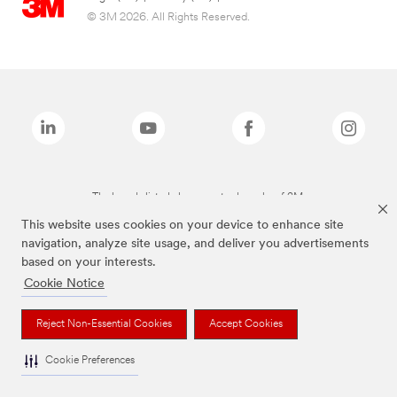
© 3M 2026. All Rights Reserved.
The brands listed above are trademarks of 3M.
This website uses cookies on your device to enhance site
navigation, analyze site usage, and deliver you advertisements
based on your interests.
Cookie Notice
Reject Non-Essential Cookies
Accept Cookies
Cookie Preferences