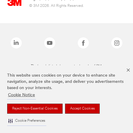
© 3M 2026. All Rights Reserved.
The brands listed above are trademarks of 3M.
This website uses cookies on your device to enhance site
navigation, analyze site usage, and deliver you advertisements
based on your interests.
Cookie Notice
Reject Non-Essential Cookies
Accept Cookies
Cookie Preferences