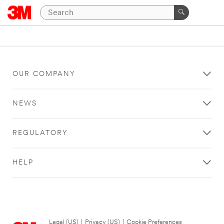
OUR COMPANY
NEWS
REGULATORY
HELP
Legal (US)
|
Privacy (US)
|
Cookie Preferences