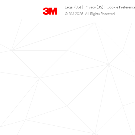
Legal (US)
|
Privacy (US)
|
Cookie Preferenc
© 3M 2026. All Rights Reserved.