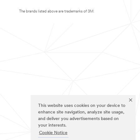
The brands listed above are trademarks of 3M.
This website uses cookies on your device to
enhance site navigation, analyze site usage,
and deliver you advertisements based on
your interests.
Cookie Notice