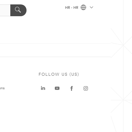
HR - HR
FOLLOW US (US)
ons