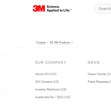
Croatia
All 3M Products
OUR COMPANY
NEWS
About 3M (US)
News Center (U
3M Careers (US)
Press Releases 
Investor Relations (US)
Sustainability / ESG (US)