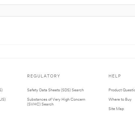
REGULATORY
HELP
S)
Safety Data Sheets (SDS) Search
Product Questi
(US)
Substances of Very High Concern
Where to Buy
(SVHC) Search
Site Map