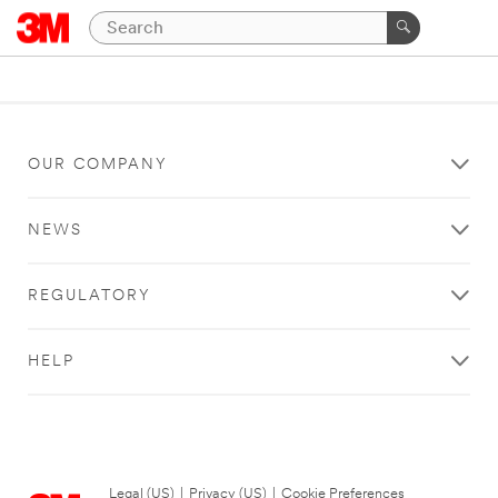
OUR COMPANY
NEWS
REGULATORY
HELP
Legal (US)
|
Privacy (US)
|
Cookie Preferences