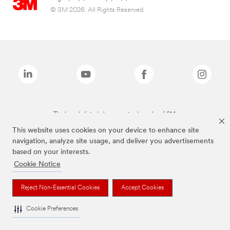
© 3M 2026. All Rights Reserved.
The brands listed above are trademarks of 3M.
This website uses cookies on your device to enhance site
navigation, analyze site usage, and deliver you advertisements
based on your interests.
Cookie Notice
Reject Non-Essential Cookies
Accept Cookies
Cookie Preferences