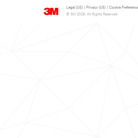
Legal (US)
|
Privacy (US)
|
Cookie Preferenc
© 3M 2026. All Rights Reserved.