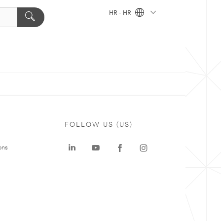
HR - HR
FOLLOW US (US)
ons