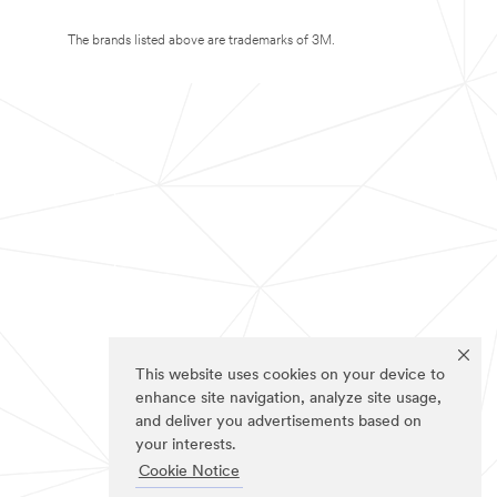
The brands listed above are trademarks of 3M.
This website uses cookies on your device to
enhance site navigation, analyze site usage,
and deliver you advertisements based on
your interests.
Cookie Notice