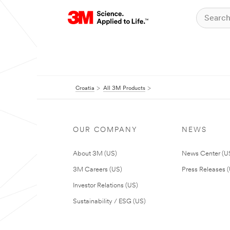
Croatia
All 3M Products
OUR COMPANY
NEWS
About 3M (US)
News Center (U
3M Careers (US)
Press Releases 
Investor Relations (US)
Sustainability / ESG (US)