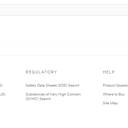
REGULATORY
HELP
S)
Safety Data Sheets (SDS) Search
Product Questi
(US)
Substances of Very High Concern
Where to Buy
(SVHC) Search
Site Map