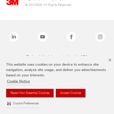
© 3M 2026. All Rights Reserved.
The brands listed above are trademarks of 3M.
This website uses cookies on your device to enhance site
navigation, analyze site usage, and deliver you advertisements
based on your interests.
Cookie Notice
Reject Non-Essential Cookies
Accept Cookies
Cookie Preferences