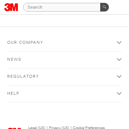
OUR COMPANY
NEWS
REGULATORY
HELP
Legal (US)
|
Privacy (US)
|
Cookie Preferences