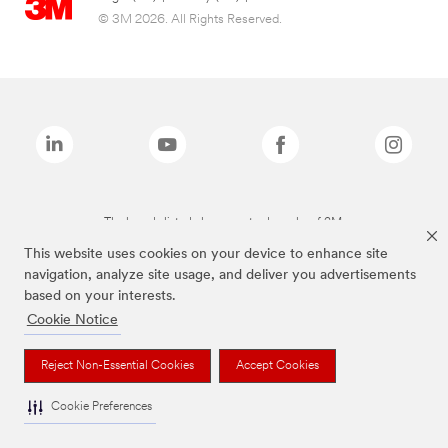
© 3M 2026. All Rights Reserved.
The brands listed above are trademarks of 3M.
This website uses cookies on your device to enhance site
navigation, analyze site usage, and deliver you advertisements
based on your interests.
Cookie Notice
Reject Non-Essential Cookies
Accept Cookies
Cookie Preferences