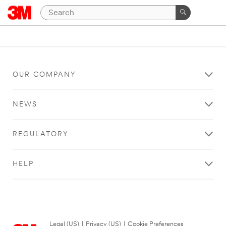
OUR COMPANY
NEWS
REGULATORY
HELP
Legal (US)
|
Privacy (US)
|
Cookie Preferences