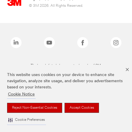
© 3M 2026. All Rights Reserved.
The brands listed above are trademarks of 3M.
This website uses cookies on your device to enhance site
navigation, analyze site usage, and deliver you advertisements
based on your interests.
Cookie Notice
Reject Non-Essential Cookies
Accept Cookies
Cookie Preferences