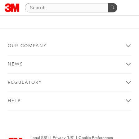
OUR COMPANY
NEWS
REGULATORY
HELP
Legal (US)
|
Privacy (US)
|
Cookie Preferences