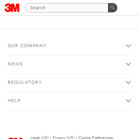
OUR COMPANY
NEWS
REGULATORY
HELP
Legal (US)
|
Privacy (US)
|
Cookie Preferences