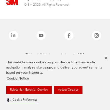
© 3M 2026. All Rights Reserved.
The brands listed above are trademarks of 3M.
This website uses cookies on your device to enhance site
navigation, analyze site usage, and deliver you advertisements
based on your interests.
Cookie Notice
Reject Non-Essential Cookies
Accept Cookies
Cookie Preferences