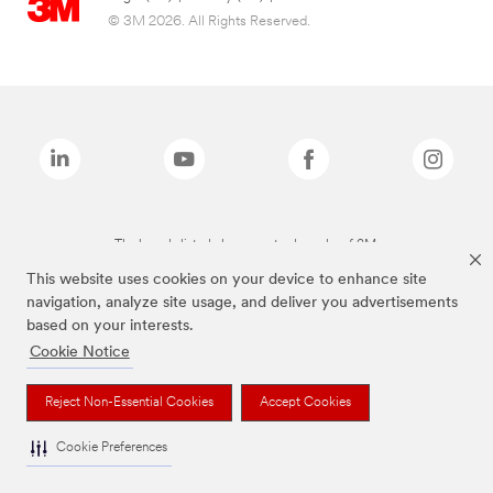
© 3M 2026. All Rights Reserved.
The brands listed above are trademarks of 3M.
This website uses cookies on your device to enhance site
navigation, analyze site usage, and deliver you advertisements
based on your interests.
Cookie Notice
Reject Non-Essential Cookies
Accept Cookies
Cookie Preferences