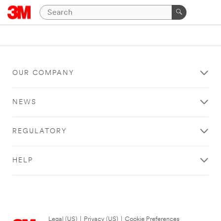
OUR COMPANY
NEWS
REGULATORY
HELP
Legal (US)
|
Privacy (US)
|
Cookie Preferences