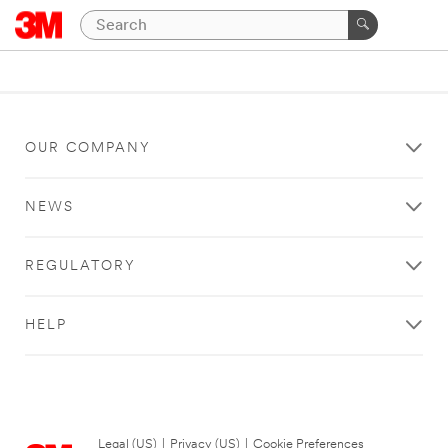
OUR COMPANY
NEWS
REGULATORY
HELP
Legal (US)
|
Privacy (US)
|
Cookie Preferences