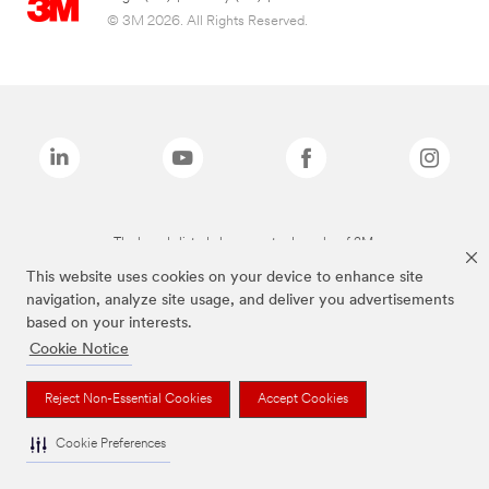
© 3M 2026. All Rights Reserved.
The brands listed above are trademarks of 3M.
This website uses cookies on your device to enhance site
navigation, analyze site usage, and deliver you advertisements
based on your interests.
Cookie Notice
Reject Non-Essential Cookies
Accept Cookies
Cookie Preferences