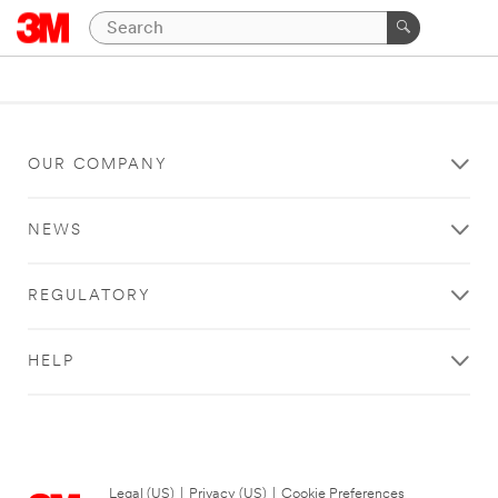
OUR COMPANY
NEWS
REGULATORY
HELP
Legal (US)
|
Privacy (US)
|
Cookie Preferences