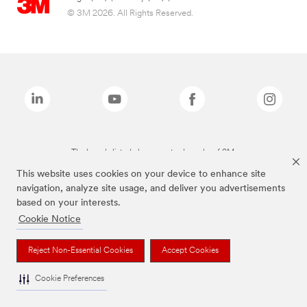
© 3M 2026. All Rights Reserved.
The brands listed above are trademarks of 3M.
This website uses cookies on your device to enhance site
navigation, analyze site usage, and deliver you advertisements
based on your interests.
Cookie Notice
Reject Non-Essential Cookies
Accept Cookies
Cookie Preferences