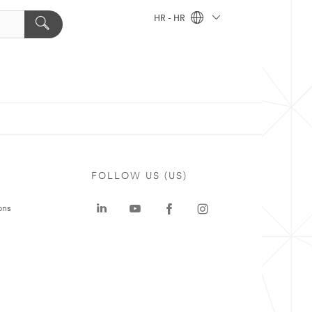
HR - HR
FOLLOW US (US)
ons