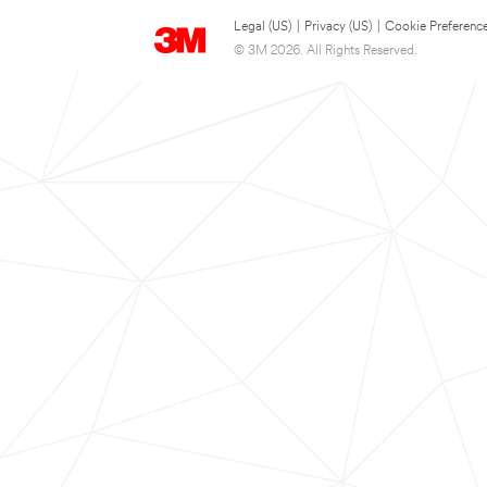
Legal (US)
|
Privacy (US)
|
Cookie Preferenc
© 3M 2026. All Rights Reserved.