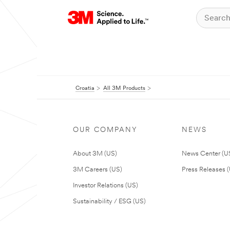
Croatia
All 3M Products
OUR COMPANY
NEWS
About 3M (US)
News Center (U
3M Careers (US)
Press Releases 
Investor Relations (US)
Sustainability / ESG (US)