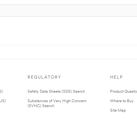
REGULATORY
HELP
S)
Safety Data Sheets (SDS) Search
Product Questi
(US)
Substances of Very High Concern
Where to Buy
(SVHC) Search
Site Map