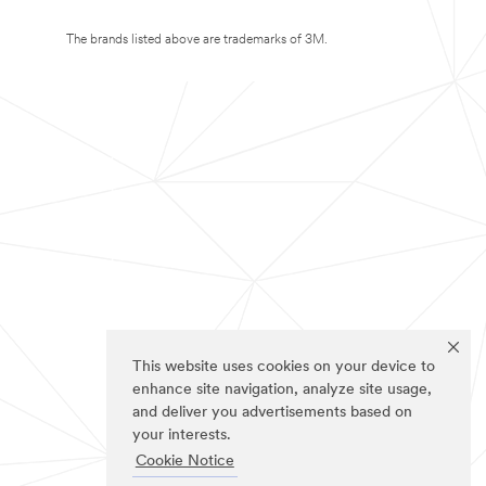
The brands listed above are trademarks of 3M.
This website uses cookies on your device to
enhance site navigation, analyze site usage,
and deliver you advertisements based on
your interests.
Cookie Notice