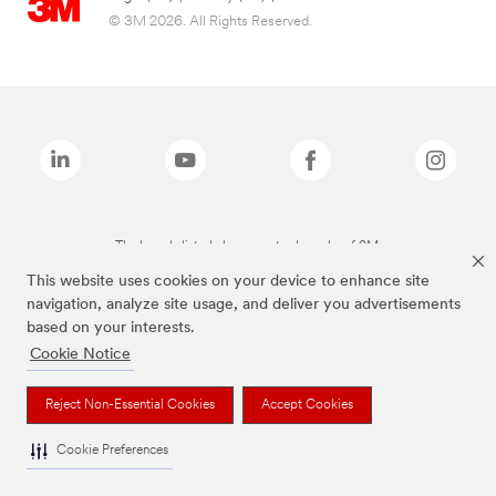
© 3M 2026. All Rights Reserved.
The brands listed above are trademarks of 3M.
This website uses cookies on your device to enhance site
navigation, analyze site usage, and deliver you advertisements
based on your interests.
Cookie Notice
Reject Non-Essential Cookies
Accept Cookies
Cookie Preferences