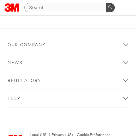
OUR COMPANY
NEWS
REGULATORY
HELP
Legal (US)
|
Privacy (US)
|
Cookie Preferences