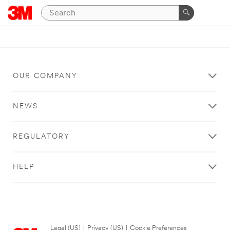
OUR COMPANY
NEWS
REGULATORY
HELP
Legal (US)
|
Privacy (US)
|
Cookie Preferences