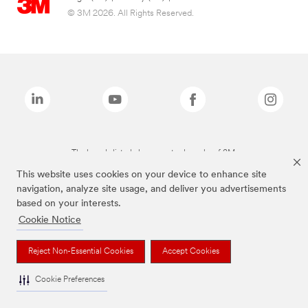
© 3M 2026. All Rights Reserved.
The brands listed above are trademarks of 3M.
This website uses cookies on your device to enhance site
navigation, analyze site usage, and deliver you advertisements
based on your interests.
Cookie Notice
Reject Non-Essential Cookies
Accept Cookies
Cookie Preferences