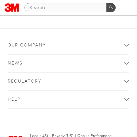
OUR COMPANY
NEWS
REGULATORY
HELP
Legal (US)
|
Privacy (US)
|
Cookie Preferences