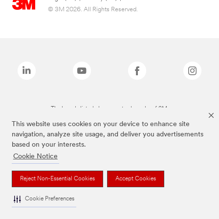
© 3M 2026. All Rights Reserved.
The brands listed above are trademarks of 3M.
This website uses cookies on your device to enhance site
navigation, analyze site usage, and deliver you advertisements
based on your interests.
Cookie Notice
Reject Non-Essential Cookies
Accept Cookies
Cookie Preferences