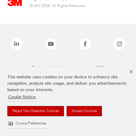
© 3M 2026. All Rights Reserved.
The brands listed above are trademarks of 3M.
This website uses cookies on your device to enhance site
navigation, analyze site usage, and deliver you advertisements
based on your interests.
Cookie Notice
Reject Non-Essential Cookies
Accept Cookies
Cookie Preferences