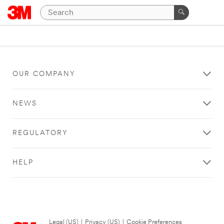
OUR COMPANY
NEWS
REGULATORY
HELP
Legal (US)
|
Privacy (US)
|
Cookie Preferences