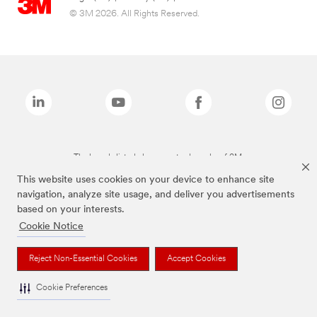
© 3M 2026. All Rights Reserved.
The brands listed above are trademarks of 3M.
This website uses cookies on your device to enhance site
navigation, analyze site usage, and deliver you advertisements
based on your interests.
Cookie Notice
Reject Non-Essential Cookies
Accept Cookies
Cookie Preferences