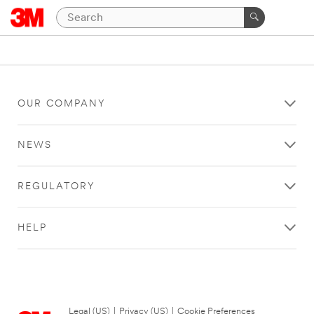
OUR COMPANY
NEWS
REGULATORY
HELP
Legal (US)
|
Privacy (US)
|
Cookie Preferences