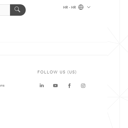
HR - HR
FOLLOW US (US)
ons