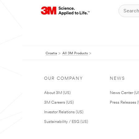
Croatia
All 3M Products
OUR COMPANY
NEWS
About 3M (US)
News Center (U
3M Careers (US)
Press Releases 
Investor Relations (US)
Sustainability / ESG (US)