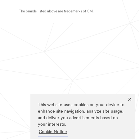
The brands listed above are trademarks of 3M.
This website uses cookies on your device to
enhance site navigation, analyze site usage,
and deliver you advertisements based on
your interests.
Cookie Notice