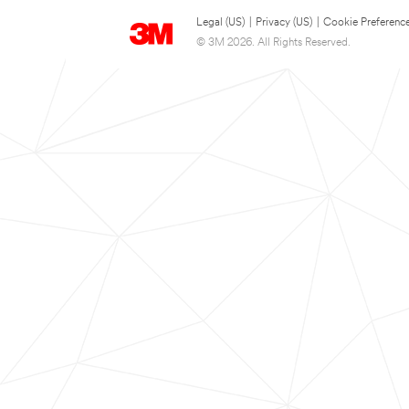
Legal (US)
|
Privacy (US)
|
Cookie Preferenc
© 3M 2026. All Rights Reserved.