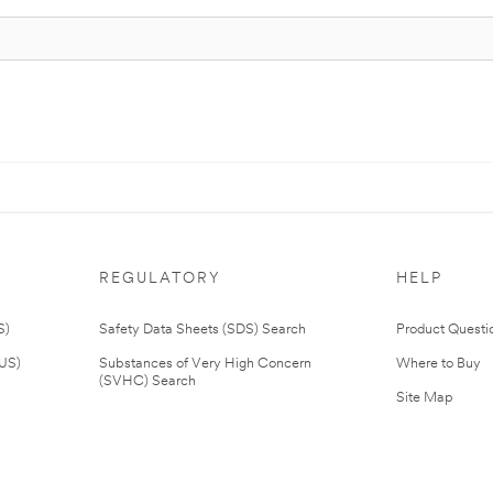
REGULATORY
HELP
S)
Safety Data Sheets (SDS) Search
Product Questi
(US)
Substances of Very High Concern
Where to Buy
(SVHC) Search
Site Map