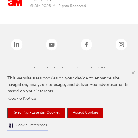
© 3M 2026. All Rights Reserved.
The brands listed above are trademarks of 3M.
This website uses cookies on your device to enhance site
navigation, analyze site usage, and deliver you advertisements
based on your interests.
Cookie Notice
Reject Non-Essential Cookies
Accept Cookies
Cookie Preferences