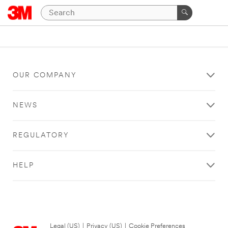
OUR COMPANY
NEWS
REGULATORY
HELP
Legal (US)
|
Privacy (US)
|
Cookie Preferences