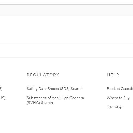
REGULATORY
HELP
S)
Safety Data Sheets (SDS) Search
Product Questi
(US)
Substances of Very High Concern
Where to Buy
(SVHC) Search
Site Map