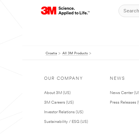
Croatia
All 3M Products
OUR COMPANY
NEWS
About 3M (US)
News Center (U
3M Careers (US)
Press Releases 
Investor Relations (US)
Sustainability / ESG (US)