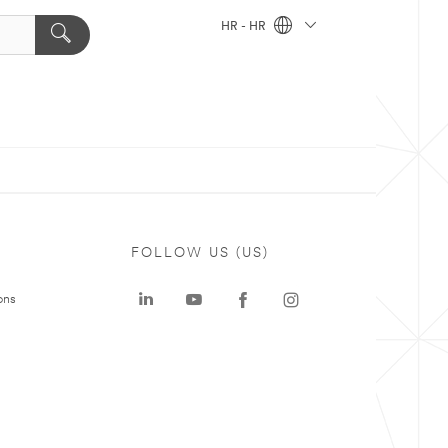
HR - HR
FOLLOW US (US)
ons