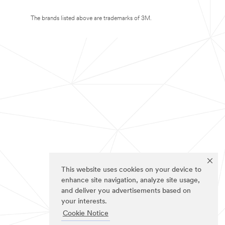
The brands listed above are trademarks of 3M.
This website uses cookies on your device to
enhance site navigation, analyze site usage,
and deliver you advertisements based on
your interests.
Cookie Notice