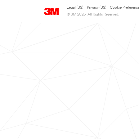
Legal (US)
|
Privacy (US)
|
Cookie Preferenc
© 3M 2026. All Rights Reserved.