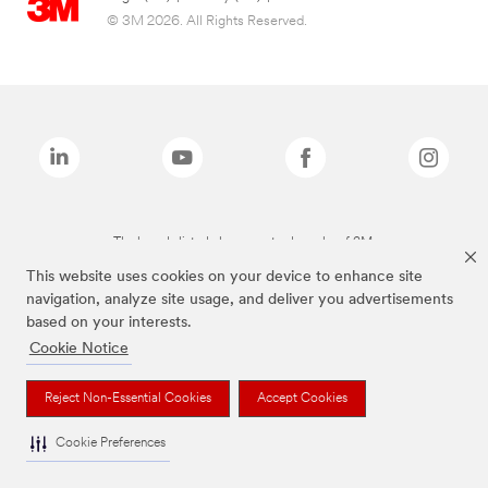
© 3M 2026. All Rights Reserved.
The brands listed above are trademarks of 3M.
This website uses cookies on your device to enhance site
navigation, analyze site usage, and deliver you advertisements
based on your interests.
Cookie Notice
Reject Non-Essential Cookies
Accept Cookies
Cookie Preferences