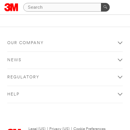
OUR COMPANY
NEWS
REGULATORY
HELP
Legal (US)
|
Privacy (US)
|
Cookie Preferences