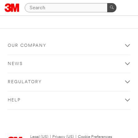
OUR COMPANY
NEWS
REGULATORY
HELP
Legal (US)
|
Privacy (US)
|
Cookie Preferences