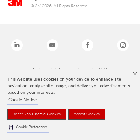
© 3M 2026. All Rights Reserved.
The brands listed above are trademarks of 3M.
This website uses cookies on your device to enhance site
navigation, analyze site usage, and deliver you advertisements
based on your interests.
Cookie Notice
Reject Non-Essential Cookies
Accept Cookies
Cookie Preferences