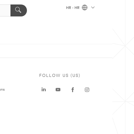
HR - HR
FOLLOW US (US)
ons