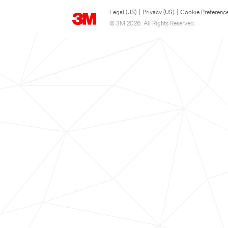
Legal (US)
|
Privacy (US)
|
Cookie Preferenc
© 3M 2026. All Rights Reserved.