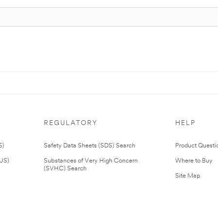
REGULATORY
HELP
S)
Safety Data Sheets (SDS) Search
Product Questi
(US)
Substances of Very High Concern
Where to Buy
(SVHC) Search
Site Map