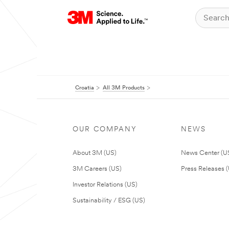
Croatia
All 3M Products
OUR COMPANY
NEWS
About 3M (US)
News Center (U
3M Careers (US)
Press Releases 
Investor Relations (US)
Sustainability / ESG (US)