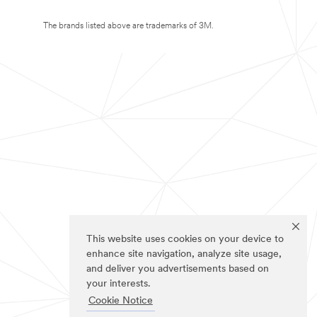
The brands listed above are trademarks of 3M.
This website uses cookies on your device to
enhance site navigation, analyze site usage,
and deliver you advertisements based on
your interests.
Cookie Notice