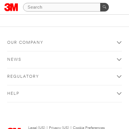
OUR COMPANY
NEWS
REGULATORY
HELP
Legal (US)
|
Privacy (US)
|
Cookie Preferences