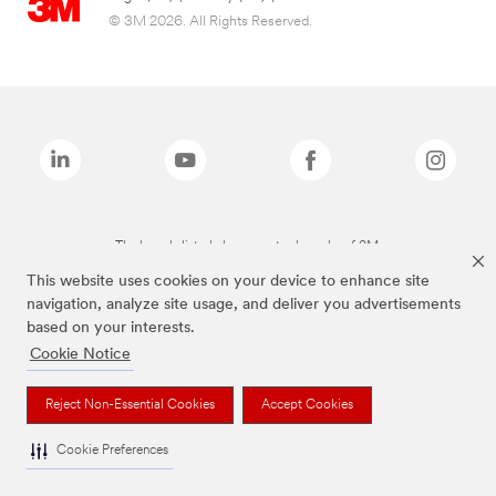
© 3M 2026. All Rights Reserved.
The brands listed above are trademarks of 3M.
This website uses cookies on your device to enhance site
navigation, analyze site usage, and deliver you advertisements
based on your interests.
Cookie Notice
Reject Non-Essential Cookies
Accept Cookies
Cookie Preferences