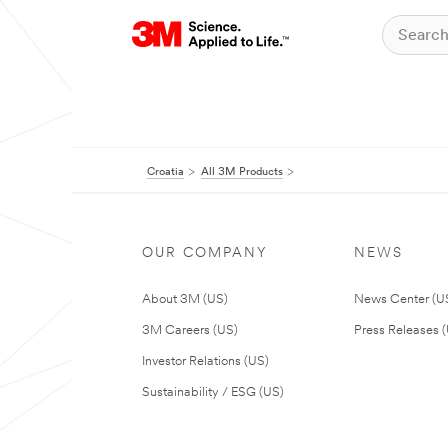
Croatia
All 3M Products
OUR COMPANY
NEWS
About 3M (US)
News Center (U
3M Careers (US)
Press Releases 
Investor Relations (US)
Sustainability / ESG (US)