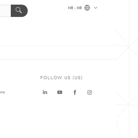
HR - HR
FOLLOW US (US)
ons