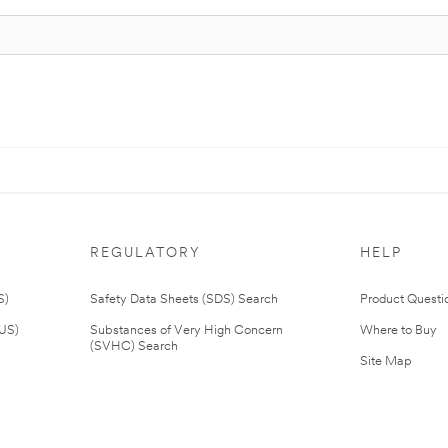
REGULATORY
HELP
S)
Safety Data Sheets (SDS) Search
Product Questi
(US)
Substances of Very High Concern
Where to Buy
(SVHC) Search
Site Map