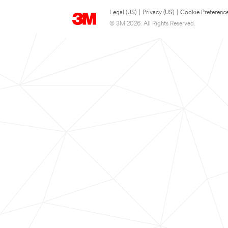
Legal (US)
|
Privacy (US)
|
Cookie Preferenc
© 3M 2026. All Rights Reserved.