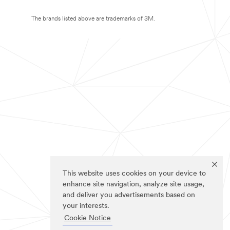
The brands listed above are trademarks of 3M.
This website uses cookies on your device to
enhance site navigation, analyze site usage,
and deliver you advertisements based on
your interests.
Cookie Notice