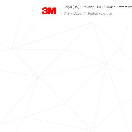
Legal (US)
|
Privacy (US)
|
Cookie Preferenc
© 3M 2026. All Rights Reserved.