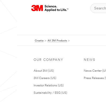
Croatia
All 3M Products
OUR COMPANY
NEWS
About 3M (US)
News Center (U
3M Careers (US)
Press Releases 
Investor Relations (US)
Sustainability / ESG (US)