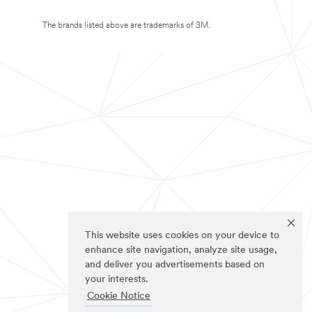
The brands listed above are trademarks of 3M.
This website uses cookies on your device to
enhance site navigation, analyze site usage,
and deliver you advertisements based on
your interests.
Cookie Notice