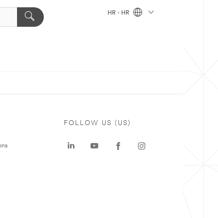
HR - HR
FOLLOW US (US)
ons