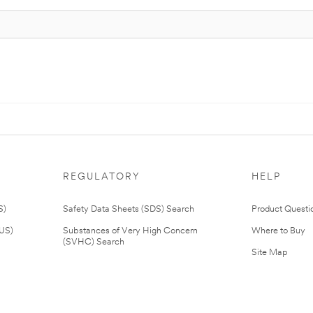
REGULATORY
HELP
S)
Safety Data Sheets (SDS) Search
Product Questi
(US)
Substances of Very High Concern
Where to Buy
(SVHC) Search
Site Map