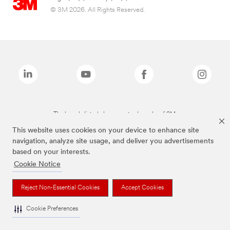
© 3M 2026. All Rights Reserved.
The brands listed above are trademarks of 3M.
This website uses cookies on your device to enhance site
navigation, analyze site usage, and deliver you advertisements
based on your interests.
Cookie Notice
Reject Non-Essential Cookies
Accept Cookies
Cookie Preferences