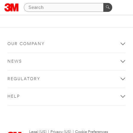
OUR COMPANY
NEWS
REGULATORY
HELP
Legal (US)
|
Privacy (US)
|
Cookie Preferences