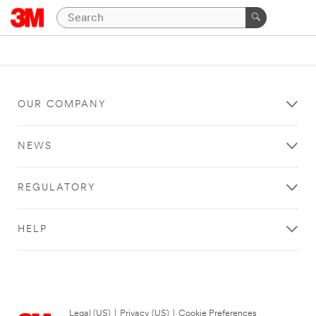
OUR COMPANY
NEWS
REGULATORY
HELP
Legal (US)
|
Privacy (US)
|
Cookie Preferences