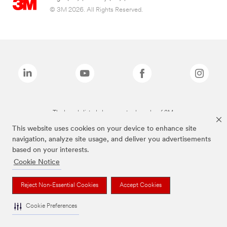
© 3M 2026. All Rights Reserved.
The brands listed above are trademarks of 3M.
This website uses cookies on your device to enhance site
navigation, analyze site usage, and deliver you advertisements
based on your interests.
Cookie Notice
Reject Non-Essential Cookies
Accept Cookies
Cookie Preferences